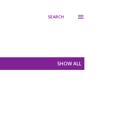
SEARCH
SHOW ALL