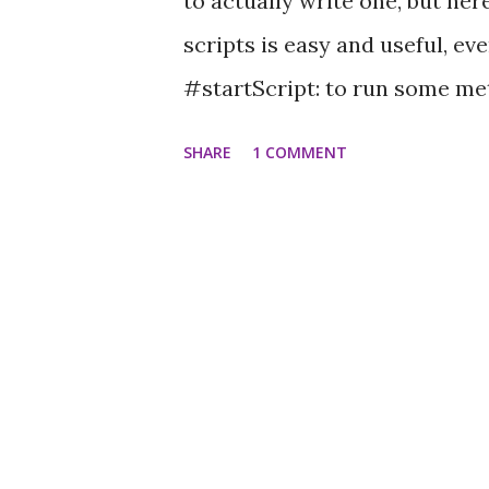
to actually write one, but he
scripts is easy and useful, e
#startScript: to run some meth
use loops and anything you lik
SHARE
1 COMMENT
time. Like, to animate the co
(just add it to your TeapotMo
do: [:hue | aFrame material color
] repeat This changes the colo
the initializeDefaultSpace me
withArguments: {someFrame}.
forever, but finishes after one 
0@-0.05@0. [aFrame translation