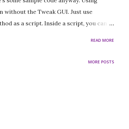
re's some sample code anyway. Using
ven without the Tweak GUI. Just use
od as a script. Inside a script, you can
e, just throw in a wait to account for
READ MORE
lor of a frame, you could use this method
rph ): animateColorFor: aFrame [ 0 to: 360
MORE POSTS
: (Color h: hue s: 1.0 v: 1.0). self wait: 0.01]
r every 10 ms, and you can start it from
thod: self startScript: #animateColorFor:
 Here is something that does not loop
cycle: jump: aFrame | v g | v := 0@1@0. g :=
 y >= 0] whileTrue: [ a...