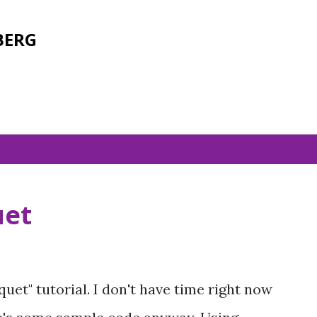
Skip to main content
BERG
uet
uet" tutorial. I don't have time right now