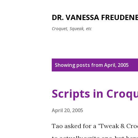
DR. VANESSA FREUDEN
Croquet, Squeak, etc
P
Showing posts from April, 2005
o
s
Scripts in Croq
t
s
April 20, 2005
Tao asked for a "Tweak & Croq