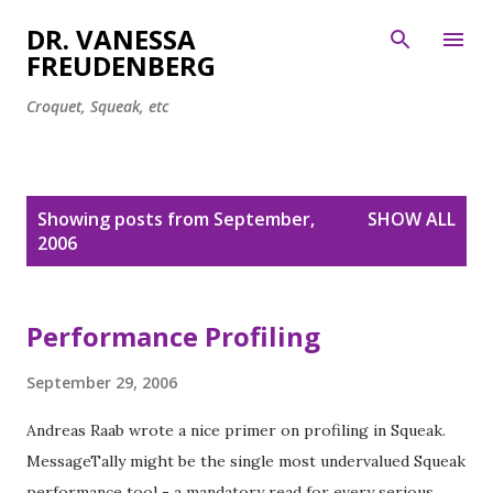
Skip to main content
DR. VANESSA
FREUDENBERG
Croquet, Squeak, etc
P
Showing posts from September,
SHOW ALL
o
2006
s
t
s
Performance Profiling
September 29, 2006
Andreas Raab wrote a nice primer on profiling in Squeak.
MessageTally might be the single most undervalued Squeak
performance tool - a mandatory read for every serious