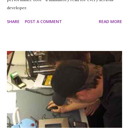
developer.
SHARE
POST A COMMENT
READ MORE