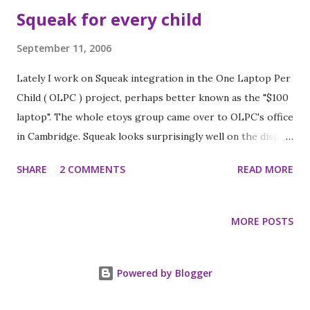
Squeak for every child
September 11, 2006
Lately I work on Squeak integration in the One Laptop Per
Child ( OLPC ) project, perhaps better known as the "$100
laptop". The whole etoys group came over to OLPC's office
in Cambridge. Squeak looks surprisingly well on the display
prototype, and also etoys are reasonably fast. Ian Piumarta
SHARE
2 COMMENTS
READ MORE
took some nice pictures , which might very well be the
first photos of the actual display in the wild.
MORE POSTS
Powered by Blogger