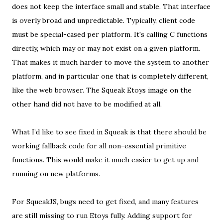
does not keep the interface small and stable. That interface
is overly broad and unpredictable. Typically, client code
must be special-cased per platform. It's calling C functions
directly, which may or may not exist on a given platform.
That makes it much harder to move the system to another
platform, and in particular one that is completely different,
like the web browser. The Squeak Etoys image on the
other hand did not have to be modified at all.
What I’d like to see fixed in Squeak is that there should be
working fallback code for all non-essential primitive
functions. This would make it much easier to get up and
running on new platforms.
For SqueakJS, bugs need to get fixed, and many features
are still missing to run Etoys fully. Adding support for