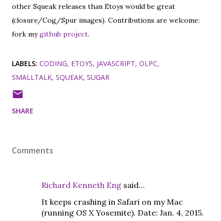
other Squeak releases than Etoys would be great
(closure/Cog/Spur images). Contributions are welcome:
fork my
github project
.
LABELS:
CODING
ETOYS
JAVASCRIPT
OLPC
SMALLTALK
SQUEAK
SUGAR
SHARE
Comments
Richard Kenneth Eng
said…
It keeps crashing in Safari on my Mac
(running OS X Yosemite). Date: Jan. 4, 2015.