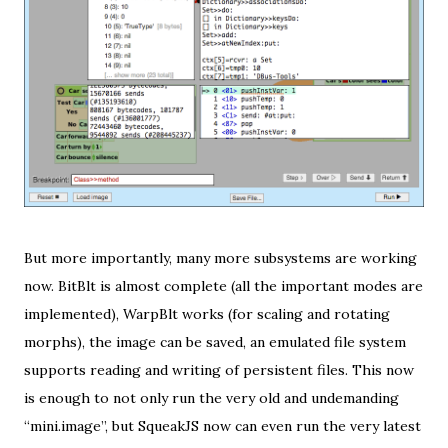
But more importantly, many more subsystems are working
now. BitBlt is almost complete (all the important modes are
implemented), WarpBlt works (for scaling and rotating
morphs), the image can be saved, an emulated file system
supports reading and writing of persistent files. This now
is enough to not only run the very old and undemanding
“mini.image”, but SqueakJS now can even run the very latest