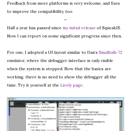
Feedback from more platforms is very welcome, and fixes
to improve the compatibility, too.
—
Half a year has passed since
my initial release
of SqueakJS.
Now I can report on some significant progress since then.
For one, I adopted a UI layout similar to Dan’s
Smalltalk-72
emulator, where the debugger interface is only visible
when the system is stopped. Now that the basics are
working, there is no need to show the debugger all the
time. Try it yourself at the
Lively page
.