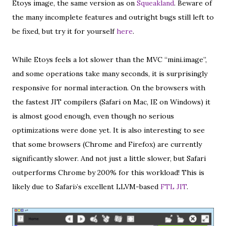
Etoys image, the same version as on
Squeakland
. Beware of
the many incomplete features and outright bugs still left to
be fixed, but try it for yourself
here
.
While Etoys feels a lot slower than the MVC “mini.image”,
and some operations take many seconds, it is surprisingly
responsive for normal interaction. On the browsers with
the fastest JIT compilers (Safari on Mac, IE on Windows) it
is almost good enough, even though no serious
optimizations were done yet. It is also interesting to see
that some browsers (Chrome and Firefox) are currently
significantly slower. And not just a little slower, but Safari
outperforms Chrome by 200% for this workload! This is
likely due to Safari›’s excellent LLVM-based
FTL JIT
.