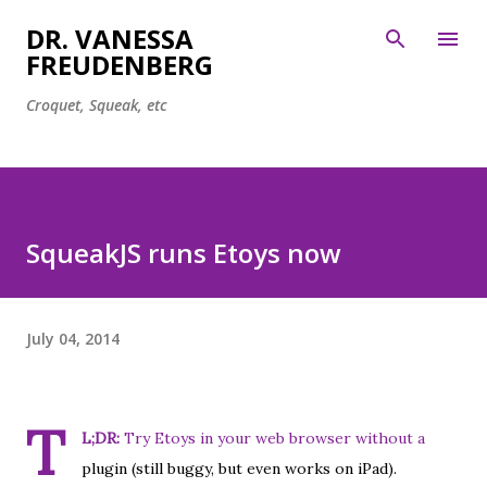
Skip to main content
DR. VANESSA
FREUDENBERG
Croquet, Squeak, etc
SqueakJS runs Etoys now
July 04, 2014
T
L;DR:
Try
Etoys in your web browser
without a
plugin (still buggy, but even works on iPad).