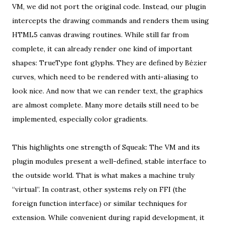
VM, we did not port the original code. Instead, our plugin
intercepts the drawing commands and renders them using
HTML5 canvas drawing routines. While still far from
complete, it can already render one kind of important
shapes: TrueType font glyphs. They are defined by Bézier
curves, which need to be rendered with anti-aliasing to
look nice. And now that we can render text, the graphics
are almost complete. Many more details still need to be
implemented, especially color gradients.
This highlights one strength of Squeak: The VM and its
plugin modules present a well-defined, stable interface to
the outside world. That is what makes a machine truly
“virtual”. In contrast, other systems rely on FFI (the
foreign function interface) or similar techniques for
extension. While convenient during rapid development, it