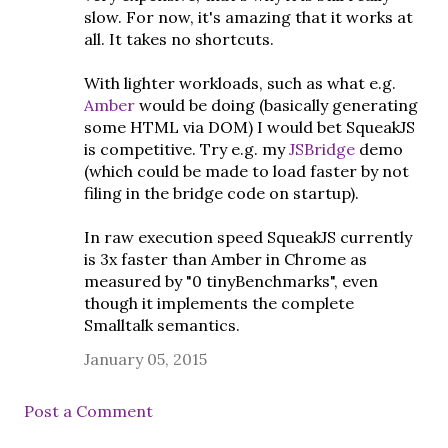
slow. For now, it's amazing that it works at
all. It takes no shortcuts.
With lighter workloads, such as what e.g.
Amber
would be doing (basically generating
some HTML via DOM) I would bet SqueakJS
is competitive. Try e.g. my
JSBridge
demo
(which could be made to load faster by not
filing in the bridge code on startup).
In raw execution speed SqueakJS currently
is 3x faster than Amber in Chrome as
measured by "0 tinyBenchmarks", even
though it implements the complete
Smalltalk semantics.
January 05, 2015
Post a Comment