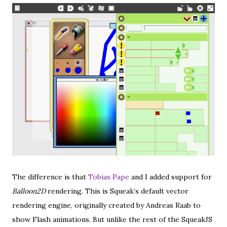
The difference is that
Tobias Pape
and I added support for
Balloon2D
rendering. This is Squeak’s default vector
rendering engine, originally created by Andreas Raab to
show Flash animations. But unlike the rest of the SqueakJS