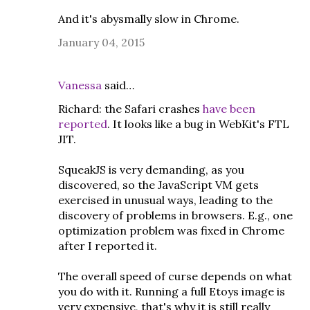
And it's abysmally slow in Chrome.
January 04, 2015
Vanessa
said…
Richard: the Safari crashes
have been
reported
. It looks like a bug in WebKit's FTL
JIT.
SqueakJS is very demanding, as you
discovered, so the JavaScript VM gets
exercised in unusual ways, leading to the
discovery of problems in browsers. E.g., one
optimization problem was fixed in Chrome
after I reported it.
The overall speed of curse depends on what
you do with it. Running a full Etoys image is
very expensive, that's why it is still really