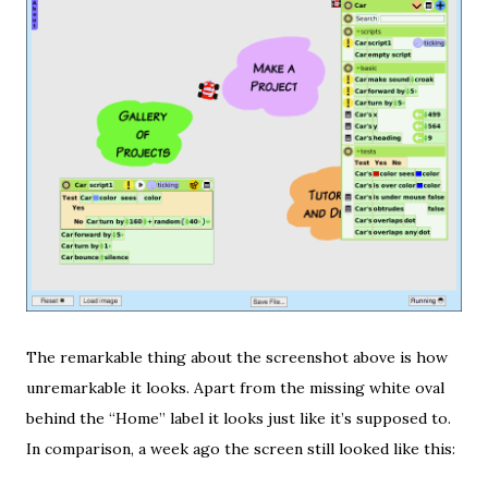
The remarkable thing about the screenshot above is how
unremarkable it looks. Apart from the missing white oval
behind the “Home” label it looks just like it’s supposed to.
In comparison, a week ago the screen still looked like this: