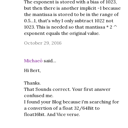
The exponent is stored with a bias of 1023,
but then there is another implicit -1 because
the mantissa is stored to be in the range of
0.5...1, that's why I only subtract 1022 not
1023. This is needed so that mantissa * 2 ^
exponent equals the original value.
October 29, 2016
Michaeö
said…
Hi Bert,
Thanks.
That Sounds correct. Your first answer
confused me.
I found your Blog because i'm searching for
a convertion of a float 32/64Bit to
float16bit. And Vice verse.