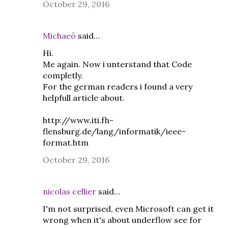
October 29, 2016
Michaeö
said…
Hi.
Me again. Now i unterstand that Code
completly.
For the german readers i found a very
helpfull article about.
http://www.iti.fh-
flensburg.de/lang/informatik/ieee-
format.htm
October 29, 2016
nicolas cellier
said…
I'm not surprised, even Microsoft can get it
wrong when it's about underflow see for