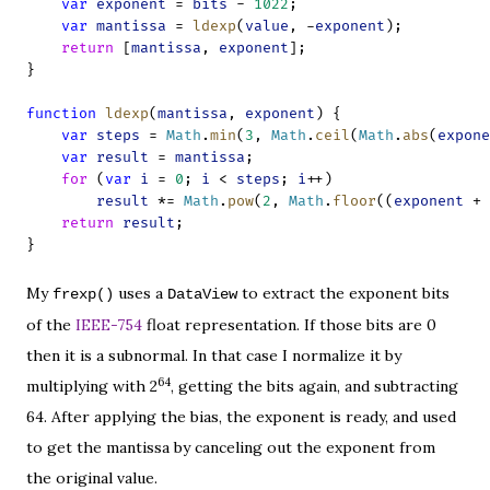
var
exponent
 = 
bits
 - 
1022
;
var
mantissa
 = 
ldexp
(
value
, -
exponent
);
return
 [
mantissa
, 
exponent
];
}
function
ldexp
(
mantissa
, 
exponent
) {
var
steps
 = 
Math
.
min
(
3
, 
Math
.
ceil
(
Math
.
abs
(
expone
var
result
 = 
mantissa
;
for
 (
var
i
 = 
0
; 
i
 < 
steps
; 
i
++)
result
 *= 
Math
.
pow
(
2
, 
Math
.
floor
((
exponent
 + 
return
result
;
}
My
uses a
to extract the exponent bits
frexp()
DataView
of the
IEEE-754
float representation. If those bits are 0
then it is a subnormal. In that case I normalize it by
64
multiplying with 2
, getting the bits again, and subtracting
64. After applying the bias, the exponent is ready, and used
to get the mantissa by canceling out the exponent from
the original value.