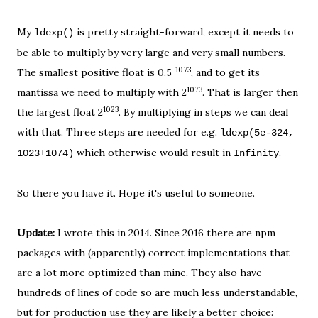
My
is pretty straight-forward, except it needs to
ldexp()
be able to multiply by very large and very small numbers.
-1073
The smallest positive float is 0.5
, and to get its
1073
mantissa we need to multiply with 2
. That is larger then
1023
the largest float 2
. By multiplying in steps we can deal
with that. Three steps are needed for e.g.
ldexp(
5e-324,
which otherwise would result in
.
1023+1074
)
Infinity
So there you have it. Hope it's useful to someone.
Update:
I wrote this in 2014. Since 2016 there are npm
packages with (apparently) correct implementations that
are a lot more optimized than mine. They also have
hundreds of lines of code so are much less understandable,
but for production use they are likely a better choice: