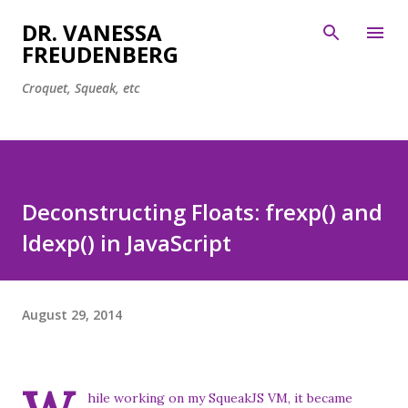
Skip to main content
DR. VANESSA
FREUDENBERG
Croquet, Squeak, etc
Deconstructing Floats: frexp() and
ldexp() in JavaScript
August 29, 2014
hile working on my
SqueakJS
VM, it became