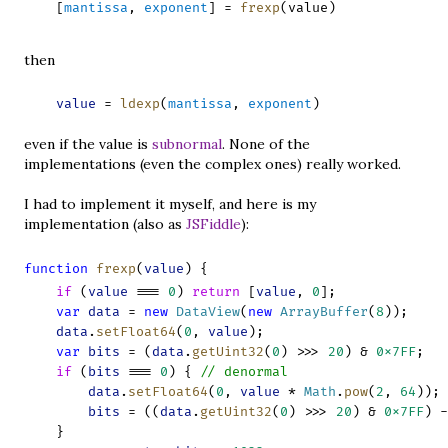
    [
mantissa
, 
exponent
] = 
frexp
(value)
then
    value
 = 
ldexp
(
mantissa
, 
exponent
)
even if the value is
subnormal
. None of the
implementations (even the complex ones) really worked.
I had to implement it myself, and here is my
implementation (also as
JSFiddle
):
function
frexp
(
value
) {
if
 (
value
 === 
0
) 
return
 [
value
, 
0
];
var
data
 = 
new
DataView
(
new
ArrayBuffer
(
8
));
data
.
setFloat64
(
0
, 
value
);
var
bits
 = (
data
.
getUint32
(
0
) >>> 
20
) & 
0x7FF
;
if
 (
bits
 === 
0
) { 
// denormal
data
.
setFloat64
(
0
, 
value
 * 
Math
.
pow
(
2
, 
64
)); 
bits
 = ((
data
.
getUint32
(
0
) >>> 
20
) & 
0x7FF
) -
    }