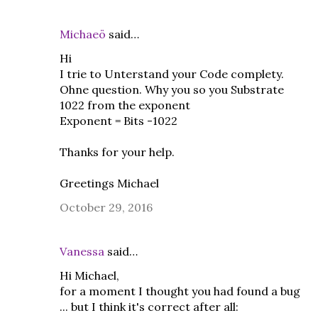
Michaeö
said…
Hi
I trie to Unterstand your Code complety.
Ohne question. Why you so you Substrate
1022 from the exponent
Exponent = Bits -1022
Thanks for your help.
Greetings Michael
October 29, 2016
Vanessa
said…
Hi Michael,
for a moment I thought you had found a bug
... but I think it's correct after all: