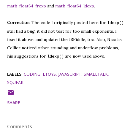
math-float64-frexp
and
math-float64-ldexp
.
Correction:
The code I originally posted here for
ldexp()
still had a bug, it did not test for too small exponents. I
fixed it above, and updated the JSFiddle, too. Also, Nicolas
Cellier noticed other rounding and underflow problems,
his suggestions for
are now used above.
ldexp()
LABELS:
CODING
ETOYS
JAVASCRIPT
SMALLTALK
SQUEAK
SHARE
Comments