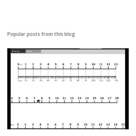
Popular posts from this blog