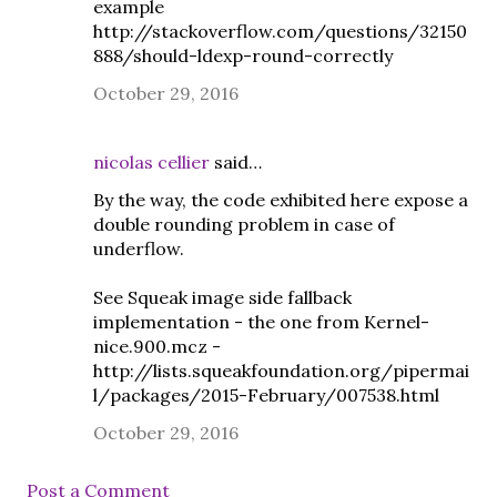
example
http://stackoverflow.com/questions/32150
888/should-ldexp-round-correctly
October 29, 2016
nicolas cellier
said…
By the way, the code exhibited here expose a
double rounding problem in case of
underflow.
See Squeak image side fallback
implementation - the one from Kernel-
nice.900.mcz -
http://lists.squeakfoundation.org/pipermai
l/packages/2015-February/007538.html
October 29, 2016
Post a Comment