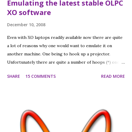
Emulating the latest stable OLPC
XO software
December 10, 2008
Even with XO laptops readily available now there are quite
a lot of reasons why one would want to emulate it on
another machine. One being to hook up a projector.
Unfortunately there are quite a number of hoops (*) one
has to jump through to make it work. Anyway, I made a
SHARE
15 COMMENTS
READ MORE
virtual machine that allows me to emulate the XO in
VMWare on my Mac, running Sugar in the XO's native
1200x900 resolution, scaled down to a nice physical size in
a window on my regular screen (fullscreen works, too).
Sound works (even Tam Tam), Browse works (so
networking is good), and after setting a working Jabber
server I do see other XOs in the neighborhood view (Chat