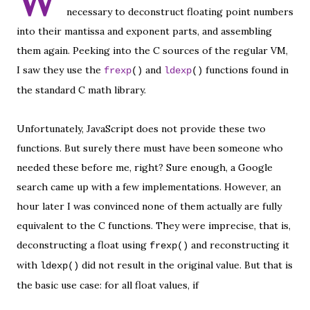
W
necessary to deconstruct floating point numbers
into their mantissa and exponent parts, and assembling
them again. Peeking into the C sources of the regular VM,
I saw they use the
and
functions found in
frexp
()
ldexp
()
the standard C math library.
Unfortunately, JavaScript does not provide these two
functions. But surely there must have been someone who
needed these before me, right? Sure enough, a Google
search came up with a few implementations. However, an
hour later I was convinced none of them actually are fully
equivalent to the C functions. They were imprecise, that is,
deconstructing a float using
and reconstructing it
frexp()
with
did not result in the original value. But that is
ldexp()
the basic use case: for all float values, if