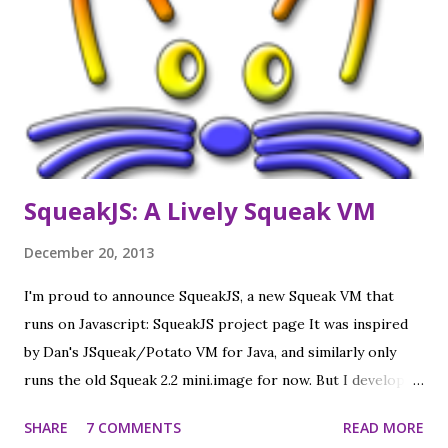
worked fine). Camera and mic are half working (Measure
crashes, Record shows blank picture, but reportedly does
record video), and a "Sugar restart" does not actually
restart Sugar, but apart from that it seems fully functional,
and much nicer than the emulations I had used to date.
Click to see actual screenshots (calibrated to mat...
SqueakJS: A Lively Squeak VM
December 20, 2013
I'm proud to announce SqueakJS, a new Squeak VM that
runs on Javascript: SqueakJS project page It was inspired
by Dan's JSqueak/Potato VM for Java, and similarly only
runs the old Squeak 2.2 mini.image for now. But I developed
it inside the Lively Kernel, which allowed me to make a nice
SHARE
7 COMMENTS
READ MORE
UI to look inside the VM (in addition to all the Lively tools):